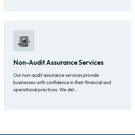
Non-Audit Assurance Services
Our non-audit assurance services provide
businesses with confidence in their financial and
operational practices. We del...