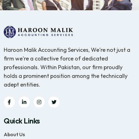
Haroon Malik Accounting Services, We're not just a
firm we're a collective force of dedicated
professionals. Within Pakistan, our firm proudly
holds a prominent position among the technically
adept entities.
Quick Links
About Us