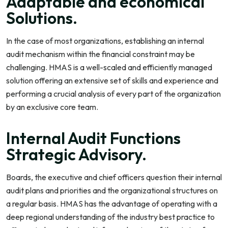
Adaptable and economical
Solutions.
In the case of most organizations, establishing an internal
audit mechanism within the financial constraint may be
challenging. HMAS is a well-scaled and efficiently managed
solution offering an extensive set of skills and experience and
performing a crucial analysis of every part of the organization
by an exclusive core team.
Internal Audit Functions
Strategic Advisory.
Boards, the executive and chief officers question their internal
audit plans and priorities and the organizational structures on
a regular basis. HMAS has the advantage of operating with a
deep regional understanding of the industry best practice to