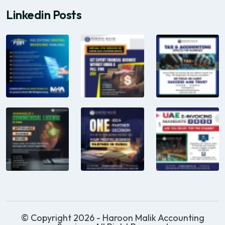
Linkedin Posts
© Copyright 2026 - Haroon Malik Accounting