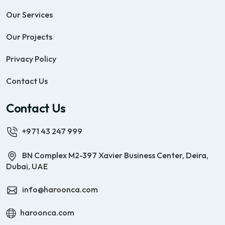
Our Services
Our Projects
Privacy Policy
Contact Us
Contact Us
+971 43 247 999
BN Complex M2-397 Xavier Business Center, Deira,
Dubai, UAE
info@haroonca.com
haroonca.com