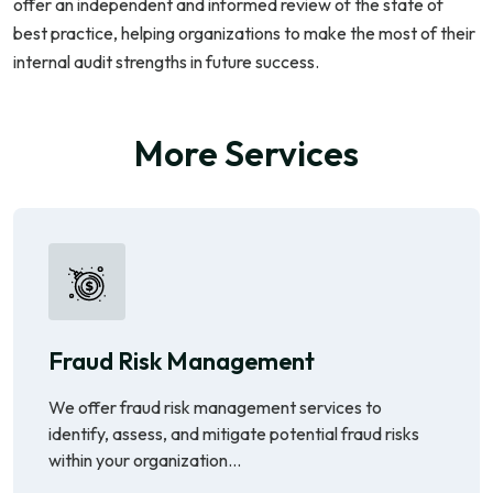
offer an independent and informed review of the state of
best practice, helping organizations to make the most of their
internal audit strengths in future success.
More Services
Fraud Risk Management
We offer fraud risk management services to
identify, assess, and mitigate potential fraud risks
within your organization...