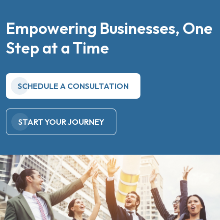
Empowering Businesses, One
Step at a Time
SCHEDULE A CONSULTATION
START YOUR JOURNEY