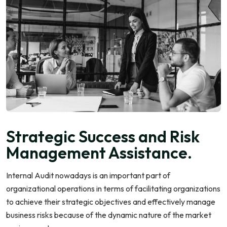
Strategic Success and Risk
Management Assistance.
Internal Audit nowadays is an important part of
organizational operations in terms of facilitating organizations
to achieve their strategic objectives and effectively manage
business risks because of the dynamic nature of the market