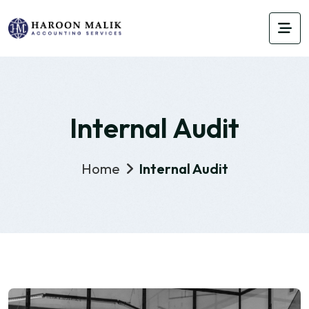
Internal Audit
Home
Internal Audit