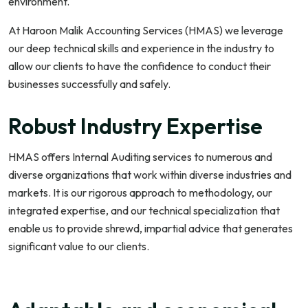
environment.
At Haroon Malik Accounting Services (HMAS) we leverage
our deep technical skills and experience in the industry to
allow our clients to have the confidence to conduct their
businesses successfully and safely.
Robust Industry Expertise
HMAS offers Internal Auditing services to numerous and
diverse organizations that work within diverse industries and
markets. It is our rigorous approach to methodology, our
integrated expertise, and our technical specialization that
enable us to provide shrewd, impartial advice that generates
significant value to our clients.