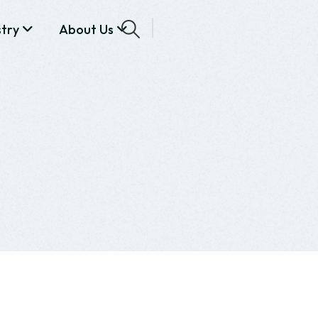
stry
About Us