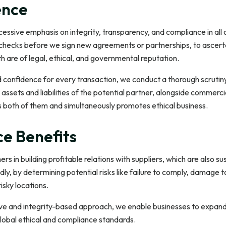
ence
sive emphasis on integrity, transparency, and compliance in all o
checks before we sign new agreements or partnerships, to ascertai
 are of legal, ethical, and governmental reputation.
d confidence for every transaction, we conduct a thorough scrutin
e assets and liabilities of the potential partner, alongside commerci
s both of them and simultaneously promotes ethical business.
ce Benefits
rs in building profitable relations with suppliers, which are also s
dly, by determining potential risks like failure to comply, damage t
isky locations.
ive and integrity-based approach, we enable businesses to expand i
lobal ethical and compliance standards.