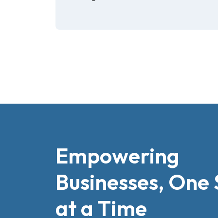
Empowering
Businesses, One 
at a Time