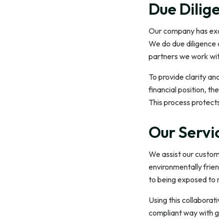
Due Dilig
Our company has exces
We do due diligence 
partners we work with
To provide clarity an
financial position, th
This process protect
Our Servi
We assist our custome
environmentally frien
to being exposed to r
Using this collaborat
compliant way with g