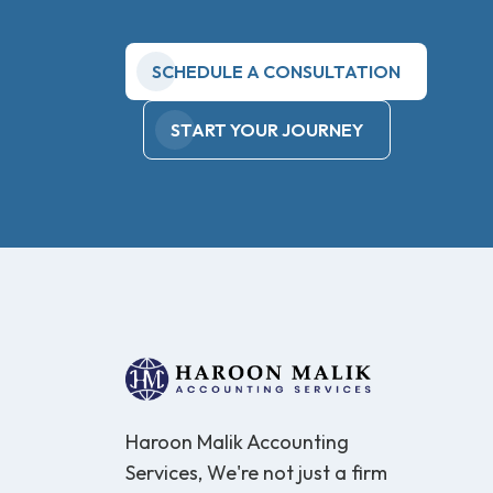
SCHEDULE A CONSULTATION
START YOUR JOURNEY
Haroon Malik Accounting
Services, We're not just a firm