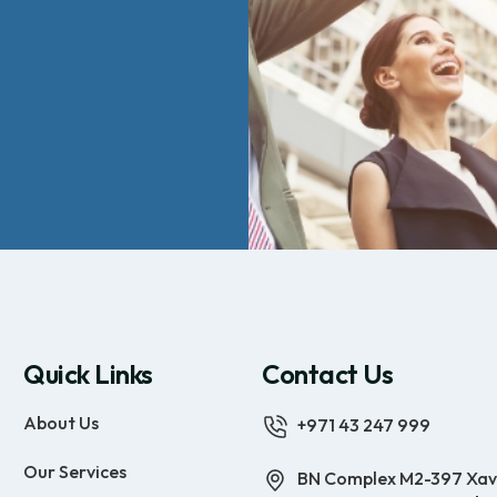
Quick Links
Contact Us
About Us
+971 43 247 999
Our Services
BN Complex M2-397 Xav