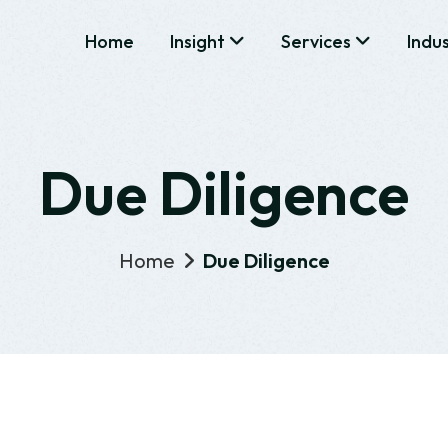
Home
Insight
Services
Indu
Due Diligence
Home
Due Diligence