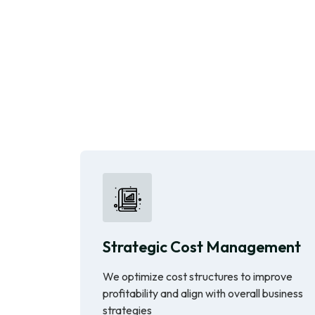
Strategic Cost Management
We optimize cost structures to improve
profitability and align with overall business
strategies