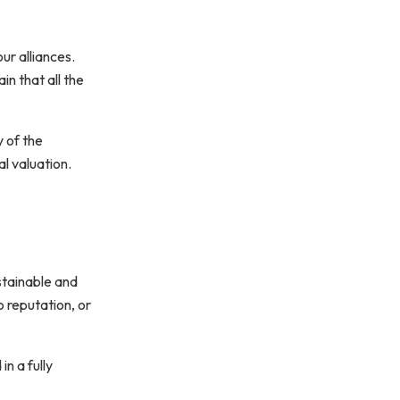
ur alliances.
n that all the
y of the
al valuation.
ustainable and
o reputation, or
n a fully