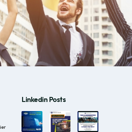
Linkedin Posts
ier