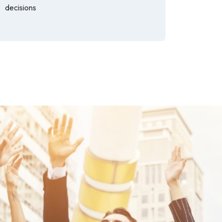
decisions