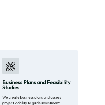
Business Plans and Feasibility
Studies
We create business plans and assess
project viability to guide investment