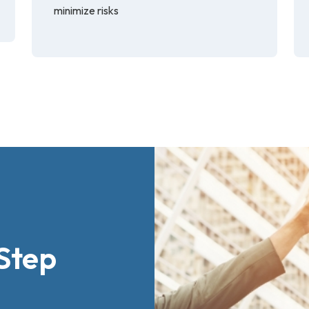
minimize risks
Step