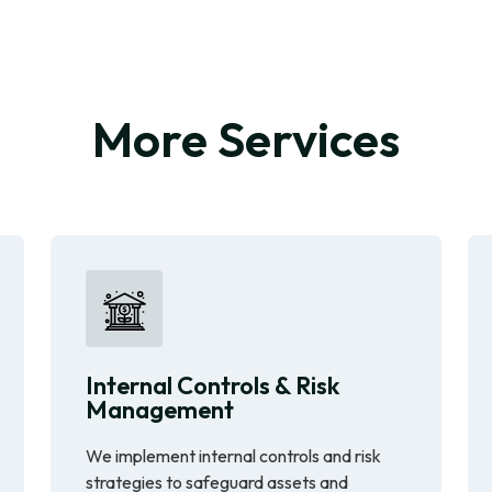
More Services
Internal Controls & Risk
Management
We implement internal controls and risk
strategies to safeguard assets and