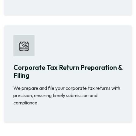
Corporate Tax Return Preparation &
Filing
We prepare and file your corporate tax returns with
precision, ensuring timely submission and
compliance.