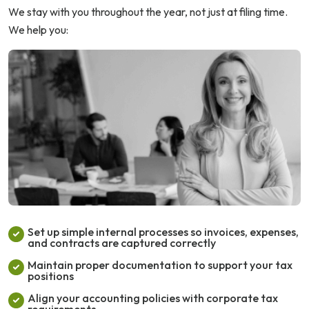
We stay with you throughout the year, not just at filing time.
We help you:
Set up simple internal processes so invoices, expenses,
and contracts are captured correctly
Maintain proper documentation to support your tax
positions
Align your accounting policies with corporate tax
requirements