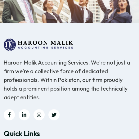
Haroon Malik Accounting Services, We're not just a
firm we're a collective force of dedicated
professionals. Within Pakistan, our firm proudly
holds a prominent position among the technically
adept entities.
Quick Links