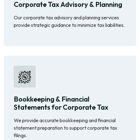
Corporate Tax Advisory & Planning
Our corporate tax advisory and planning services
provide strategic guidance to minimize tax liabilities.
Bookkeeping & Financial
Statements for Corporate Tax
We provide accurate bookkeeping and financial
statement preparation to support corporate tax
filings.