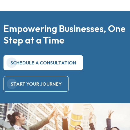
Empowering Businesses, One
Step at a Time
SCHEDULE A CONSULTATION
START YOUR JOURNEY