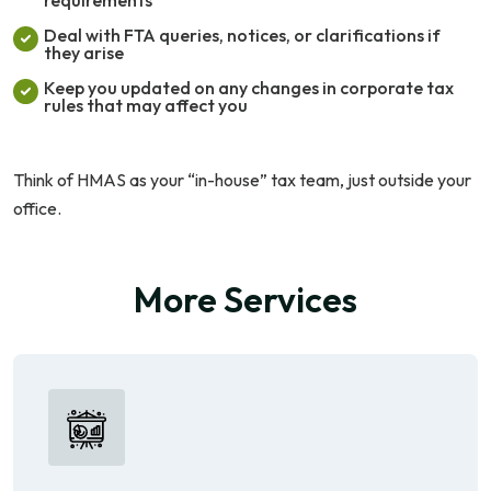
Deal with FTA queries, notices, or clarifications if
they arise
Keep you updated on any changes in corporate tax
rules that may affect you
Think of HMAS as your “in-house” tax team, just outside your
office.
More Services