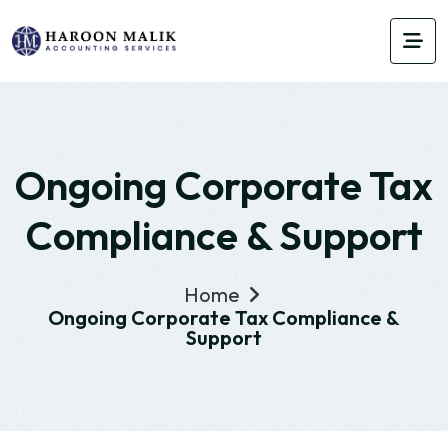
Ongoing Corporate Tax
Compliance & Support
Home
Ongoing Corporate Tax Compliance &
Support