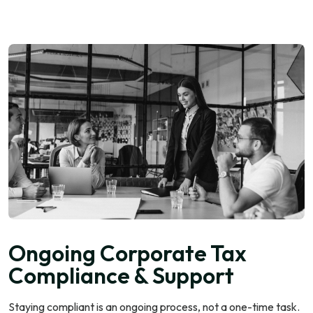
Ongoing Corporate Tax
Compliance & Support
Staying compliant is an ongoing process, not a one-time task.