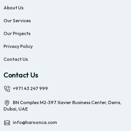
About Us
Our Services
Our Projects
Privacy Policy
Contact Us
Contact Us
+971 43 247 999
BN Complex M2-397 Xavier Business Center, Deira,
Dubai, UAE
info@haroonca.com