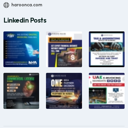
haroonca.com
Linkedin Posts