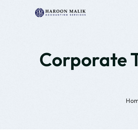
Corporate T
Ho