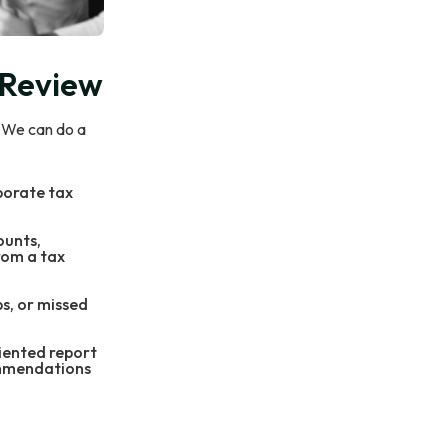
 Review
. We can do a
porate tax
ounts,
rom a tax
ps, or missed
riented report
ommendations