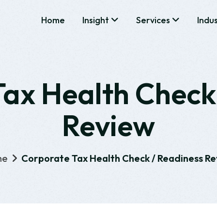
Home
Insight
Services
Indu
ax Health Check
Review
me
Corporate Tax Health Check / Readiness R