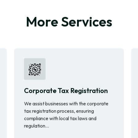
More Services
Corporate Tax Registration
We assist businesses with the corporate
tax registration process, ensuring
compliance with local tax laws and
regulation...