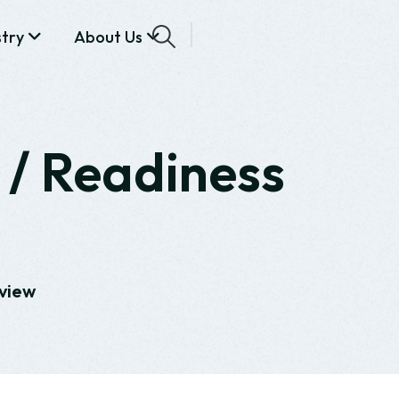
stry
About Us
 / Readiness
eview