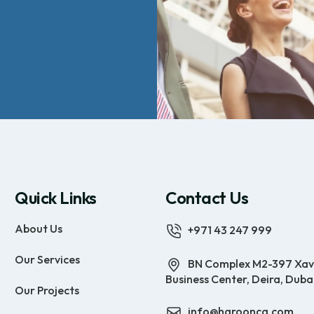
Quick Links
Contact Us
About Us
+971 43 247 999
Our Services
BN Complex M2-397 Xav
Business Center, Deira, Duba
Our Projects
info@haroonca.com