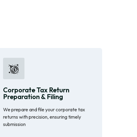
Corporate Tax Return
Preparation & Filing
We prepare and file your corporate tax
returns with precision, ensuring timely
submission