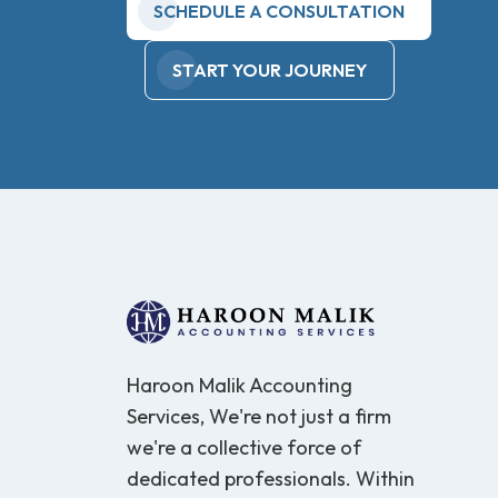
SCHEDULE A CONSULTATION
START YOUR JOURNEY
Haroon Malik Accounting
Services, We're not just a firm
we're a collective force of
dedicated professionals. Within