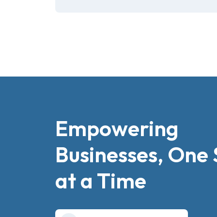
Empowering
Businesses, One 
at a Time