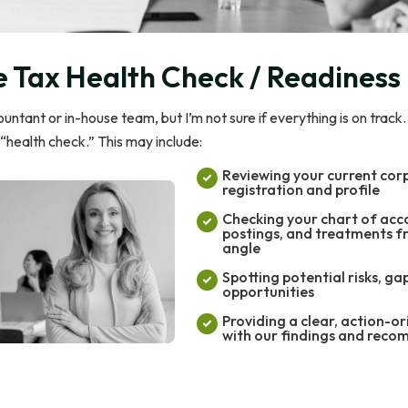
 Tax Health Check / Readiness
ntant or in-house team, but I’m not sure if everything is on track
“health check.” This may include:
Reviewing your current cor
registration and profile
Checking your chart of acc
postings, and treatments f
angle
Spotting potential risks, ga
opportunities
Providing a clear, action-o
with our findings and rec