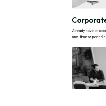
Corporate
Already have an accou
one-time or periodic 