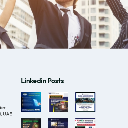
Linkedin Posts
ier
i, UAE