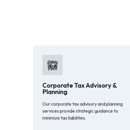
Corporate Tax Advisory &
Planning
Our corporate tax advisory and planning
services provide strategic guidance to
minimize tax liabilities.