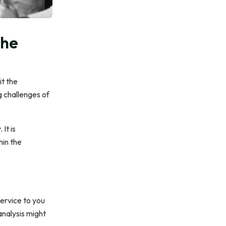
the
it the
g challenges of
 It is
hin the
service to you
analysis might