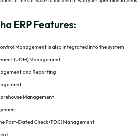
eatures of the software to the best fit with your operational needs.
ha ERP Features:
ontrol Management is also integrated into the system
rement (UOM) Management
nagement and Reporting
nagement
Warehouse Management
agement
e Post-Dated Check (PDC) Management
ent