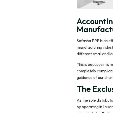
Accountin
Manufactu
Safasha ERP is an eff
manufacturing industr
different small and l
This is because it is m
completely compliant
guidance of our char
The Exclus
As the sole distribut
by operating in liais