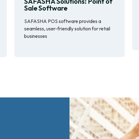
SAFASHA Solutions: Point of
Sale Software
SAFASHA POS software provides a
seamless, user-friendly solution for retail
businesses