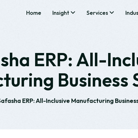
Home
Insight
Services
Indu
sha ERP: All-Incl
uring Business 
Safasha ERP: All-Inclusive Manufacturing Business