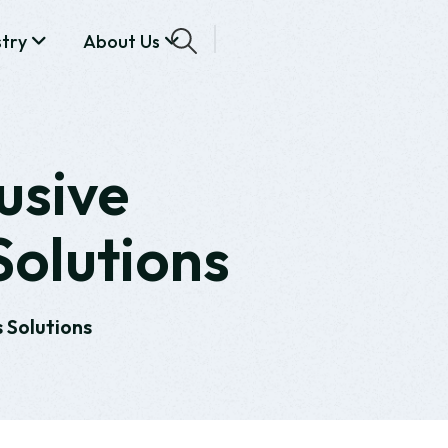
stry
About Us
usive
Solutions
 Solutions