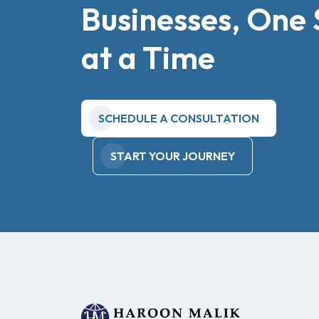
Businesses, One 
at a Time
SCHEDULE A CONSULTATION
START YOUR JOURNEY