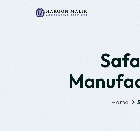
Safa
Manufact
Home