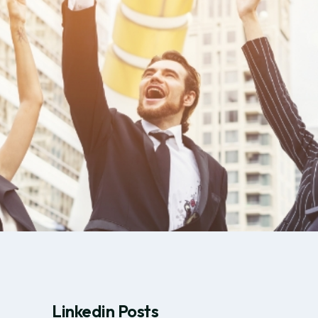
Linkedin Posts