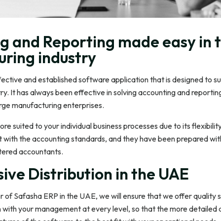
g and Reporting made easy in 
ring industry
ective and established software application that is designed to su
y. It has always been effective in solving accounting and reportin
arge manufacturing enterprises.
ore suited to your individual business processes due to its flexibility.
 with the accounting standards, and they have been prepared wit
tered accountants.
ive Distribution in the UAE
or of Safasha ERP in the UAE, we will ensure that we offer quality 
on with your management at every level, so that the more detailed 