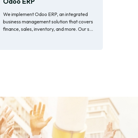
Odoo ERP
We implement Odoo ERP, an integrated
business management solution that covers
finance, sales, inventory, and more. Our s...