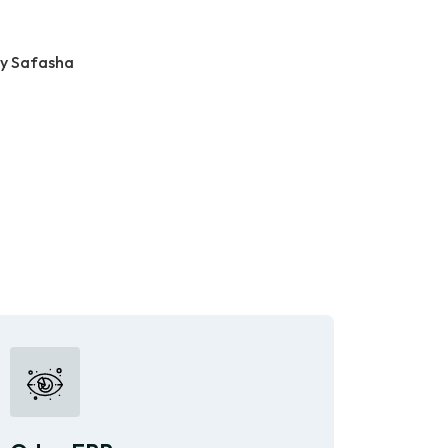
ty Safasha