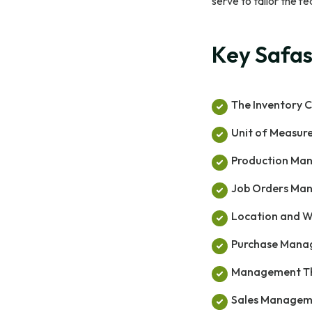
serve to tailor the f
Key Safas
The Inventory C
Unit of Measu
Production Ma
Job Orders Ma
Location and 
Purchase Man
Management Th
Sales Managem