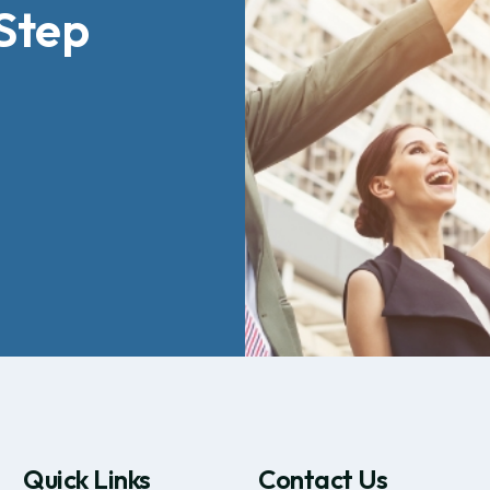
Step
Quick Links
Contact Us