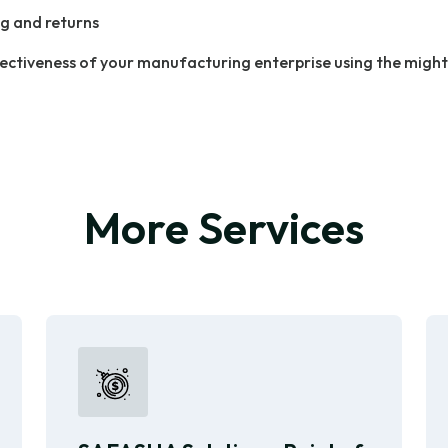
g and returns
ectiveness of your manufacturing enterprise using the migh
More Services