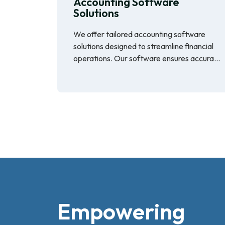
Accounting Software
Solutions
We offer tailored accounting software
solutions designed to streamline financial
operations. Our software ensures accura...
Empowering