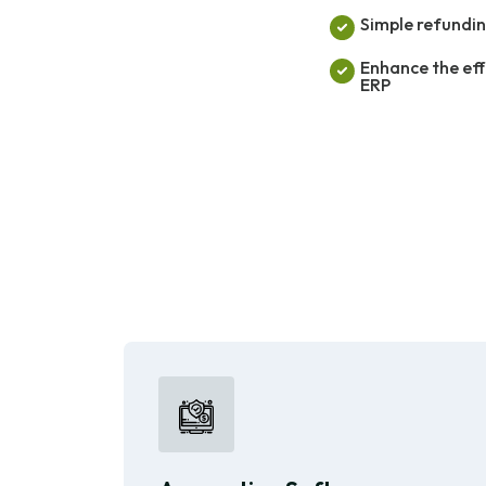
Simple refundin
Enhance the eff
ERP